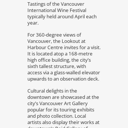
Tastings of the Vancouver
International Wine Festival
typically held around April each
year.
For 360-degree views of
Vancouver, the Lookout at
Harbour Centre invites for a visit.
It is located atop a 168-metre
high office building, the city’s
sixth tallest structure, with
access via a glass-walled elevator
upwards to an observation deck.
Cultural delights in the
downtown are showcased at the
city’s Vancouver Art Gallery
popular for its touring exhibits
and photo collection. Local
artists also display their works at