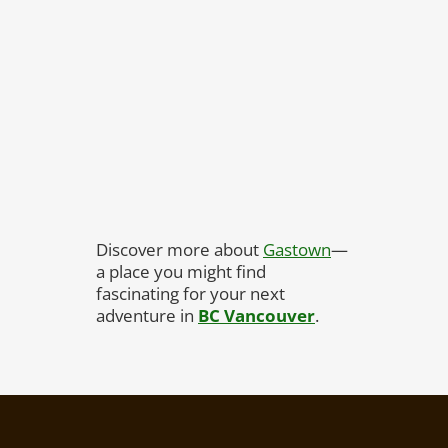
Discover more about
Gastown
—
a place you might find
fascinating for your next
adventure in
BC Vancouver
.