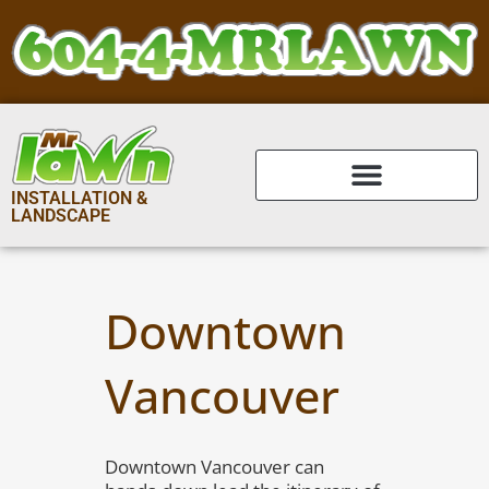
INSTALLATION &
LANDSCAPE
Downtown
Vancouver
Downtown Vancouver can