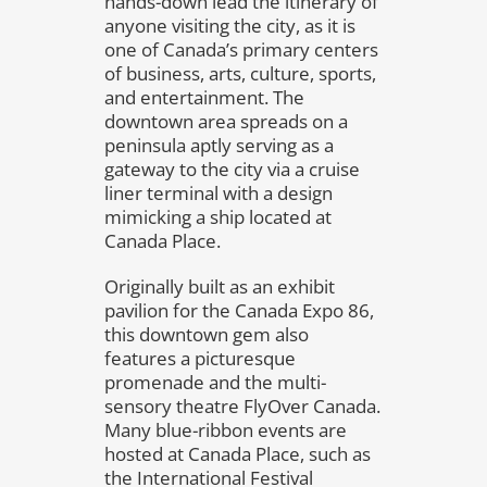
hands-down lead the itinerary of
anyone visiting the city, as it is
one of Canada’s primary centers
of business, arts, culture, sports,
and entertainment. The
downtown area spreads on a
peninsula aptly serving as a
gateway to the city via a cruise
liner terminal with a design
mimicking a ship located at
Canada Place.
Originally built as an exhibit
pavilion for the Canada Expo 86,
this downtown gem also
features a picturesque
promenade and the multi-
sensory theatre FlyOver Canada.
Many blue-ribbon events are
hosted at Canada Place, such as
the International Festival