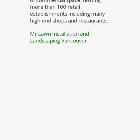
more than 100 retail
establishments including many
high-end shops and restaurants.
Mr Lawn Installation and
Landscaping Vancouver