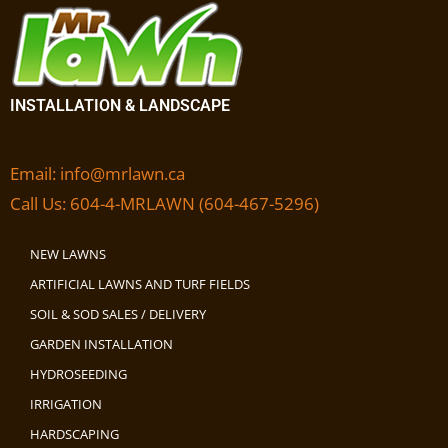
INSTALLATION & LANDSCAPE
Email:
info@mrlawn.ca
Call Us:
604-4-MRLAWN (604-467-5296)
NEW LAWNS
ARTIFICIAL LAWNS AND TURF FIELDS
SOIL & SOD SALES / DELIVERY
GARDEN INSTALLATION
HYDROSEEDING
IRRIGATION
HARDSCAPING