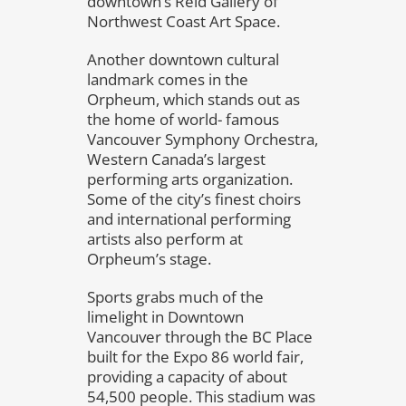
downtown’s Reid Gallery of
Northwest Coast Art Space.
Another downtown cultural
landmark comes in the
Orpheum, which stands out as
the home of world- famous
Vancouver Symphony Orchestra,
Western Canada’s largest
performing arts organization.
Some of the city’s finest choirs
and international performing
artists also perform at
Orpheum’s stage.
Sports grabs much of the
limelight in Downtown
Vancouver through the BC Place
built for the Expo 86 world fair,
providing a capacity of about
54,500 people. This stadium was