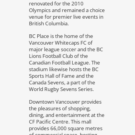
renovated for the 2010
Olympics and remained a choice
venue for premier live events in
British Columbia.
BC Place is the home of the
Vancouver Whitecaps FC of
major league soccer and the BC
Lions Football Club of the
Canadian Football League. The
stadium likewise hosts the BC
Sports Hall of Fame and the
Canada Sevens, a part of the
World Rugby Sevens Series.
Downtown Vancouver provides
the pleasures of shopping,
dining, and entertainment at the
CF Pacific Centre. This mall
provides 66,000 square metres
of commercial space, hosting